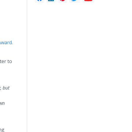
Award
.
ter to
, but
own
ng