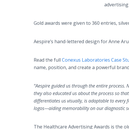
advertising
Gold awards were given to 360 entries, silve
Aespire’s hand-lettered design for Anne Ar
Read the full
Conexus Laboratories Case St
name, position, and create a powerful brand 
“Aespire guided us through the entire process. 
they also educated us about the process so tha
differentiates us visually, is adaptable to ever
logos—aiding memorability on our diagnostic ser
The Healthcare Advertising Awards is the ol