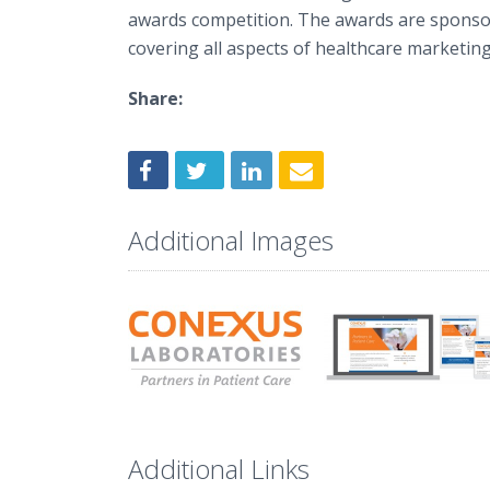
awards competition. The awards are sponsor
covering all aspects of healthcare marketing
Share:
Additional Images
Additional Links