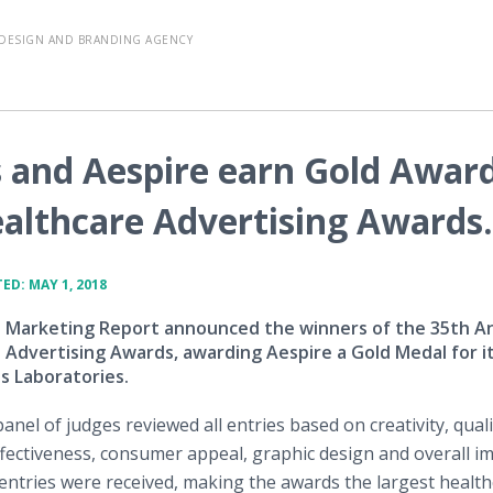
DESIGN AND BRANDING AGENCY
 and Aespire earn Gold Awar
ealthcare Advertising Awards.
ED: MAY 1, 2018
 Marketing Report announced the winners of the 35th A
 Advertising Awards, awarding Aespire a Gold Medal for i
s Laboratories.
panel of judges reviewed all entries based on creativity, quali
ectiveness, consumer appeal, graphic design and overall im
entries were received, making the awards the largest healt