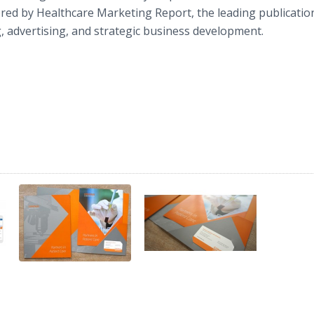
ed by Healthcare Marketing Report, the leading publicatio
, advertising, and strategic business development.