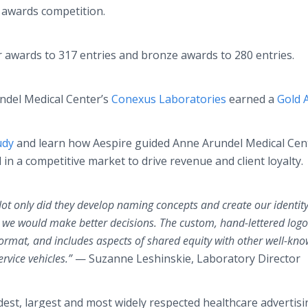
 awards competition.
r awards to 317 entries and bronze awards to 280 entries.
undel Medical Center’s
Conexus Laboratories
earned a
Gold 
udy
and learn how Aespire guided Anne Arundel Medical Cen
in a competitive market to drive revenue and client loyalty.
Not only did they develop naming concepts and create our identity
t we would make better decisions. The custom,
hand-lettered
logo
y format, and includes aspects of shared equity with other well-kn
vice vehicles.”
— Suzanne Leshinskie, Laboratory Director
dest, largest and most widely respected healthcare advertisi