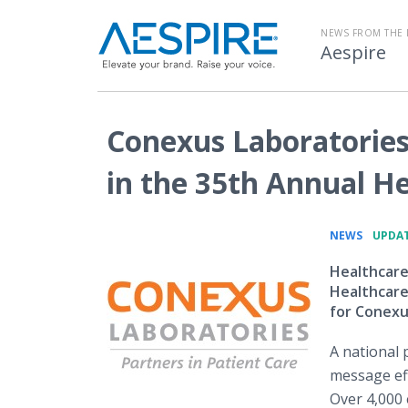
NEWS FROM THE 
Aespire
Conexus Laboratories
in the 35th Annual H
•
NEWS
UPDAT
Healthcare
Healthcare
for Conexu
A national 
message eff
Over 4,000 