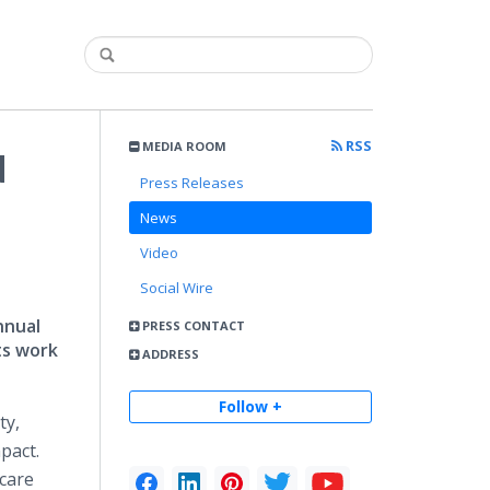
RSS
MEDIA ROOM
d
Press Releases
News
Video
Social Wire
nnual
PRESS CONTACT
ts work
ADDRESS
Follow +
ty,
pact.
hcare